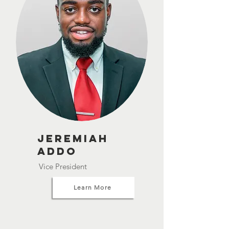
Jeremiah
Addo
Vice President
Learn More