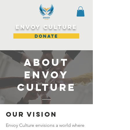
ENVOY CULTURE
DONATE
About
Envoy
Culture
Our Vision
Envoy Culture envisions a world where