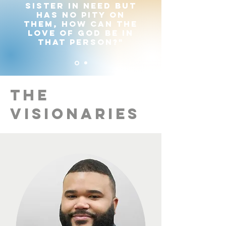
sister in need but
has no pity on
them, how can the
love of God be in
that person?"
The
Visionaries