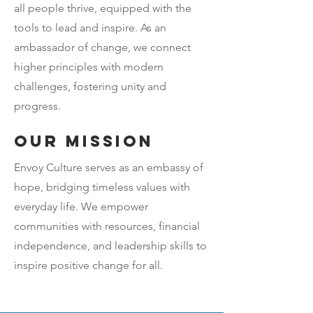
all people thrive, equipped with the
tools to lead and inspire. As an
ambassador of change, we connect
higher principles with modern
challenges, fostering unity and
progress.
Our mission
Envoy Culture serves as an embassy of
hope, bridging timeless values with
everyday life. We empower
communities with resources, financial
independence, and leadership skills to
inspire positive change for all.