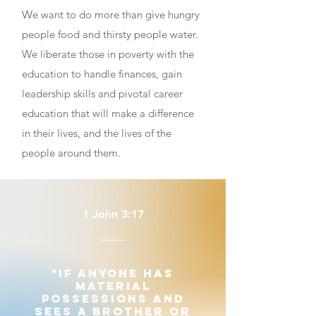
W
e want to do more than give hungry
people food and thirsty people water.
We liberate those in poverty with the
education to handle finances, gain
leadership skills and pivotal career
education that will make a difference
in their lives, and the lives of the
people around them.
1 John 3:17
"If anyone has
material
possessions and
sees a brother or