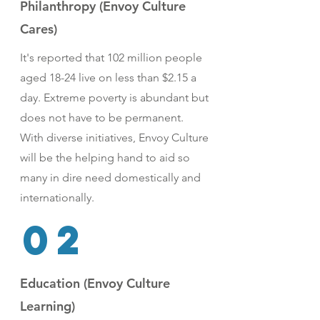
Philanthropy (Envoy Culture
Cares)
It's reported that 102 million people
aged 18-24 live on less than $2.15 a
day. Extreme poverty is abundant but
does not have to be permanent.
With diverse initiatives, Envoy Culture
will be the helping hand to aid so
many in dire need domestically and
internationally.
02
Education (Envoy Culture
Learning)