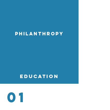
Philanthropy
education
01