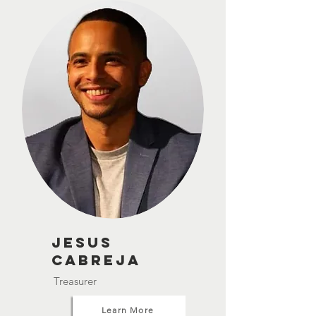
Jesus
Cabreja
Treasurer
Learn More