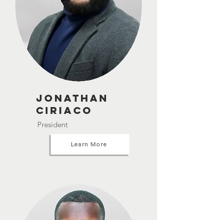
Jonathan
Ciriaco
President
Learn More