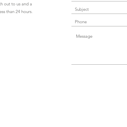
h out to us and a
ess than 24 hours.