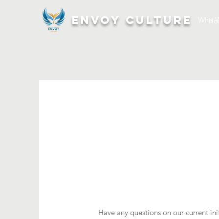
ENVOY CULTURE
Home
Who W
Ho
Have any questions on our current init