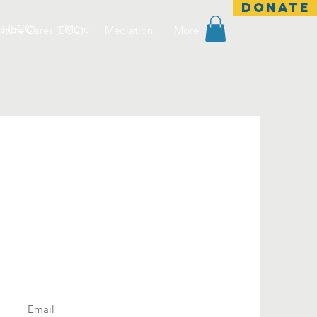
DONATE
s (ECC)
More
lture Cares (ECC)
Mediation
More