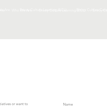
e Are
Envoy Culture Learning (ECL)
Envoy Culture Care
me
Who We Are
Envoy Culture Learning (ECL)
Envoy Cu
iatives or want to