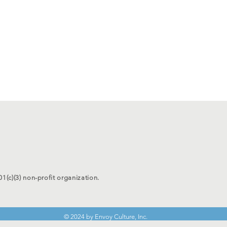
01(c)(3) non-profit organization.
© 2024 by Envoy Culture, Inc.