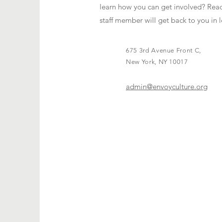
learn how you can get involved? Reac
staff member will get back to you in l
675 3rd Avenue Front C,
New York, NY 10017
admin@envoyculture.org