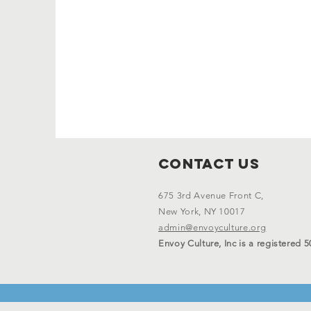
Contact Us
675 3rd Avenue Front C,
New York, NY 10017
admin@envoyculture.org
Envoy Culture, Inc is a registered 5